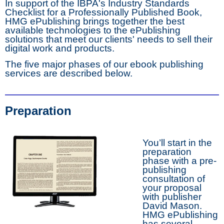
In support of the IBPA's Industry Standards
Checklist for a Professionally Published Book,
HMG ePublishing brings together the best
available technologies to the ePublishing
solutions that meet our clients' needs to sell their
digital work and products.
The five major phases of our ebook publishing
services are described below.
Preparation
You’ll start in the
preparation
phase with a pre-
publishing
consultation of
your proposal
with publisher
David Mason.
HMG ePublishing
has several