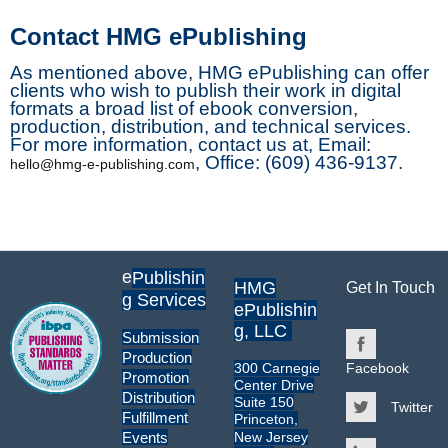
Contact HMG ePublishing
As mentioned above, HMG ePublishing can offer
clients who wish to publish their work in digital
formats a broad list of ebook conversion,
production, distribution, and technical services.
For more information, contact us at, Email:
, Office: (609) 436-9137.
hello@hmg-e-publishing.com
e
Publishin
HMG
Get In Touch
g Services
ePublishin
g, LLC
Submission
Production
300 Carnegie
Facebook
Promotion
Center Drive
Distribution
Suite 150
Twitter
Fulfillment
Princeton,
New Jersey
Events