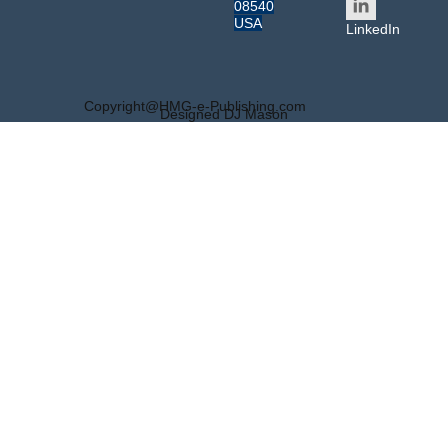
08540
USA
LinkedIn
Copyright@HMG-e-Publishing.com
Designed DJ Mason