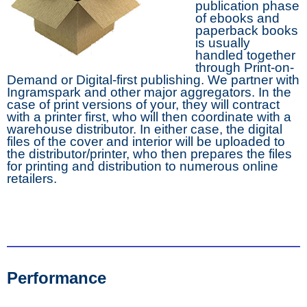
publication phase
of ebooks and
paperback books
is usually
handled together
through Print-on-
Demand or Digital-first publishing. We partner with
Ingramspark and other major aggregators. In the
case of print versions of your, they will contract
with a printer first, who will then coordinate with a
warehouse distributor. In either case, the digital
files of the cover and interior will be uploaded to
the distributor/printer, who then prepares the files
for printing and distribution to numerous online
retailers.
Performance