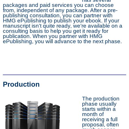
packages and paid services you can choose
from, independent of any package. After a pre-
publishing consultation, you can partner with
HMG ePublishing to publish your ebook. If your
manuscript isn’t quite ready, we’re available on a
consulting basis to help you get it ready for
publication. When you partner with HMG
ePublishing, you will advance to the next phase.
Production
The production
phase usually
starts within a
month of
receiving a full
proposal, often