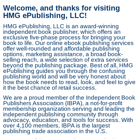
Welcome, and thanks for visiting
HMG ePublishing, LLC!
HMG ePublishing, LLC is an award-winning
independent book publisher, which offers an
exclusive five-phase process for bringing your
book to life. Our online ebook publishing services
offer well-rounded and affordable publishing
options, marketing assistance, a broad book-
selling reach, a wide selection of extra services
beyond the publishing package. Best of all, HMG
ePublishing guides you through the confusing
publishing world and will be very honest about
how the book needs to read, look, and feel to give
it the best chance of retail success.
We are a proud member of the Independent Book
Publishers Association (IBPA), a not-for-profit
membership organization serving and leading the
independent publishing community through
advocacy, education, and tools for success. With
over 4,100 members, IBPA is the largest
publishing trade association in the U.S.