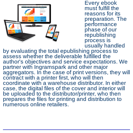
Every ebook
must fulfill the
reasons for its
preparation. The
performance
phase of our
republishing
process is
usually handled
by evaluating the total epublishing process to
assess whether the deliverable fulfilled the
author's objectives and service expectations. We
partner with Ingramspark and other major
aggregators. In the case of print versions, they will
contract with a printer first, who will then
coordinate with a warehouse distributor. In either
case, the digital files of the cover and interior will
be uploaded to the distributor/printer, who then
prepares the files for printing and distribution to
numerous online retailers.