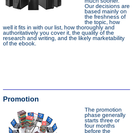
much sooner.
Our decisions are
based mainly on
the freshness of
the topic, how
well it fits in with our list, how thoroughly and
authoritatively you cover it, the quality of the
research and writing, and the likely marketability
of the ebook.
Promotion
The promotion
phase generally
starts three or
four months
before the