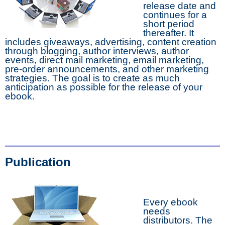
release date and
continues for a
short period
thereafter. It
includes giveaways, advertising, content creation
through blogging, author interviews, author
events, direct mail marketing, email marketing,
pre-order announcements, and other marketing
strategies. The goal is to create as much
anticipation as possible for the release of your
ebook.
Publication
Every ebook
needs
distributors. The