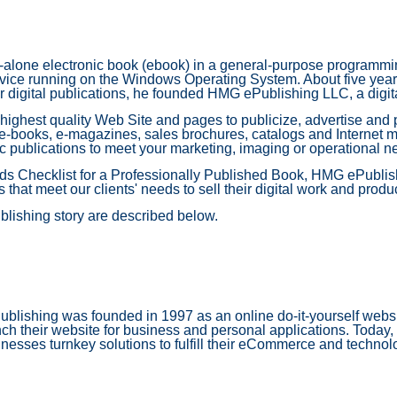
-alone electronic book (ebook) in a general-purpose programmin
ce running on the Windows Operating System. About five years l
 digital publications, he founded HMG ePublishing LLC, a digit
 highest quality Web Site and pages to publicize, advertise and 
 e-books, e-magazines, sales brochures, catalogs and Internet m
c publications to meet your marketing, imaging or operational n
rds Checklist for a Professionally Published Book, HMG ePublish
that meet our clients' needs to sell their digital work and produ
blishing story are described below.
lishing was founded in 1997 as an online do-it-yourself websit
ch their website for business and personal applications. Today
nesses turnkey solutions to fulfill their eCommerce and techno