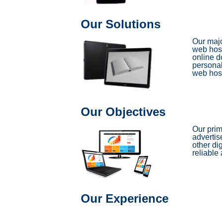
Our Solutions
Our majo
web host
online d
personal
web host
Our Objectives
Our prim
advertis
other di
reliable 
Our Experience