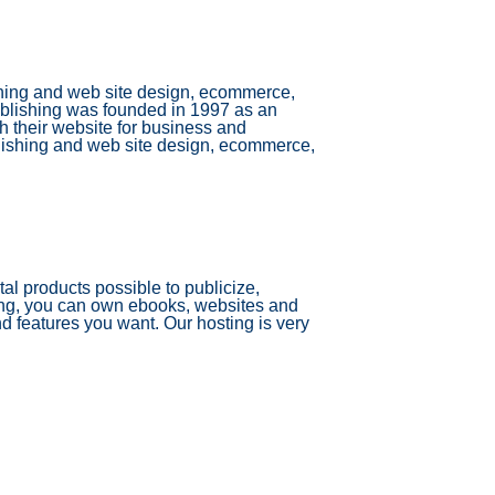
ishing and web site design, ecommerce,
ublishing was founded in 1997 as an
ch their website for business and
blishing and web site design, ecommerce,
tal products possible to publicize,
ing, you can own ebooks, websites and
nd features you want. Our hosting is very