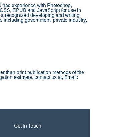
C has experience with Photoshop,
 CSS, EPUB and JavaScript for use in
a recognized developing and writing
 including government, private industry,
r than print publication methods of the
ation estimate, contact us at, Email:
Get In Touch