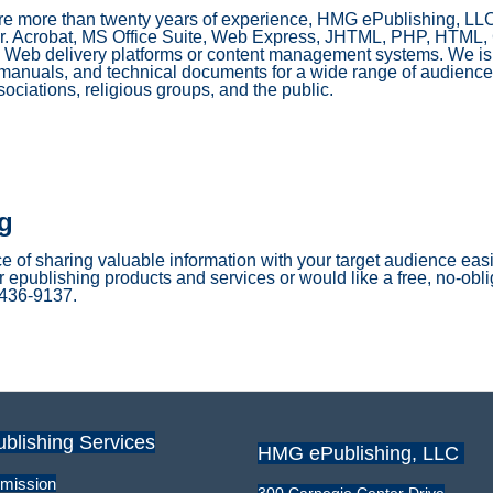
e more than twenty years of experience, HMG ePublishing, LL
tor. Acrobat, MS Office Suite, Web Express, JHTML, PHP, HTML,
Web delivery platforms or content management systems. We is 
 manuals, and technical documents for a wide range of audiences
sociations, religious groups, and the public.
g
 of sharing valuable information with your target audience easie
 epublishing products and services or would like a free, no-oblig
) 436-9137.
ublishing Services
HMG ePublishing, LLC
mission