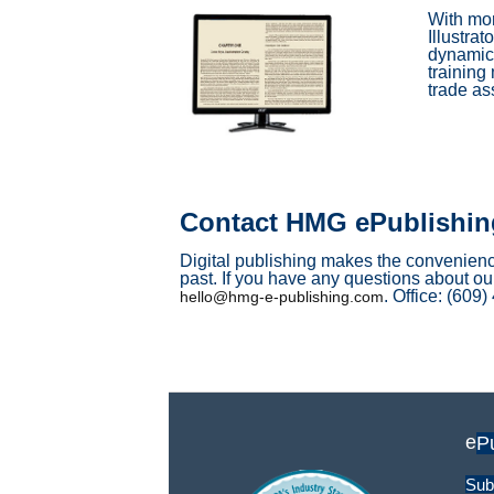
With mor
Illustra
dynamic 
training
trade as
Contact HMG ePublishin
Digital publishing makes the convenience
past. If you have any questions about our
. Office: (609
hello@hmg-e-publishing.com
e
P
Sub