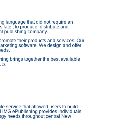
g language that did not require an
ater, to produce, distribute and
al publishing company.
promote their products and services. Our
arketing software. We design and offer
eeds.
ing brings together the best available
cts.
e service that allowed users to build
, HMG ePublishing provides individuals
logy needs throughout central New