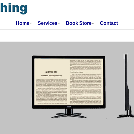
Home
Services
Book Store
Contact