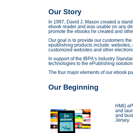
Our Story
In 1997, David J. Mason created a stand
ebook reader and was usable on any devi
promote the ebooks he created and other
Our goal is to provide our customers the
epublishing products include: websites,
customized websites and other electroni
In support of the IBPA's Industry Standa
technologies to the ePublishing solutions 
The four major elements of our ebook pu
Our Beginning
HMG ePub
and laun
and busi
Jersey.