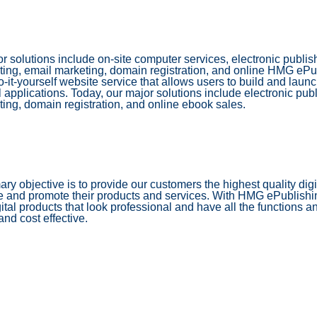
r solutions include on-site computer services, electronic publ
ing, email marketing, domain registration, and online HMG eP
o-it-yourself website service that allows users to build and laun
 applications. Today, our major solutions include electronic pu
ing, domain registration, and online ebook sales.
ary objective is to provide our customers the highest quality digi
e and promote their products and services. With HMG ePublish
gital products that look professional and have all the functions a
and cost effective.