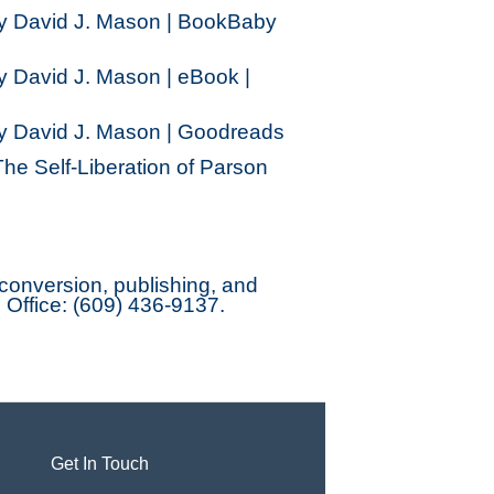
by David J. Mason | BookBaby
y David J. Mason | eBook |
by David J. Mason | Goodreads
he Self-Liberation of Parson
onversion, publishing, and
. Office: (609) 436-9137.
Get In Touch