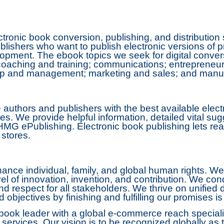
tronic book conversion, publishing, and distributio
lishers who want to publish electronic versions of 
pment. The ebook topics we seek for digital conversi
; coaching and training; communications; entrepreneu
hip and management; marketing and sales; and manuf
authors and publishers with the best available elect
ces. We provide helpful information, detailed vital su
MG ePublishing. Electronic book publishing lets rea
 stores.
nce individual, family, and global human rights. We 
vel of innovation, invention, and contribution. We co
nd respect for all stakeholders. We thrive on unified
objectives by finishing and fulfilling our promises i
ook leader with a global e-commerce reach specializi
ervices. Our vision is to be recognized globally as t