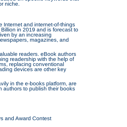
or niche.
e Internet and internet-of-things
llion in 2019 and is forecast to
iven by an increasing
f newspapers, magazines, and
aluable readers. eBook authors
ing readership with the help of
rms, replacing conventional
ading devices are other key
ly in the e-books platform, are
 authors to publish their books
ews and Award Contest