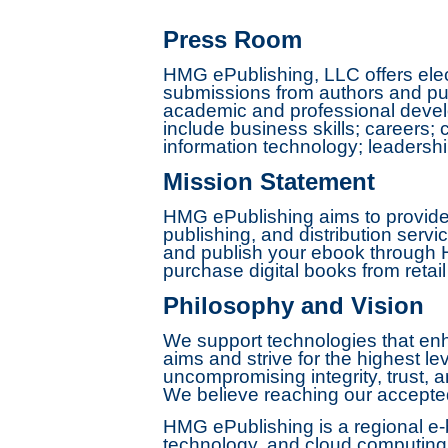
Press Room
HMG ePublishing, LLC offers elec
submissions from authors and pub
academic and professional develo
include business skills; careers
information technology; leaders
Mission Statement
HMG ePublishing aims to provide 
publishing, and distribution servi
and publish your ebook through H
purchase digital books from retail
Philosophy and Vision
We support technologies that enha
aims and strive for the highest le
uncompromising integrity, trust, a
We believe reaching our accepted 
HMG ePublishing is a regional e-b
technology, and cloud computing s