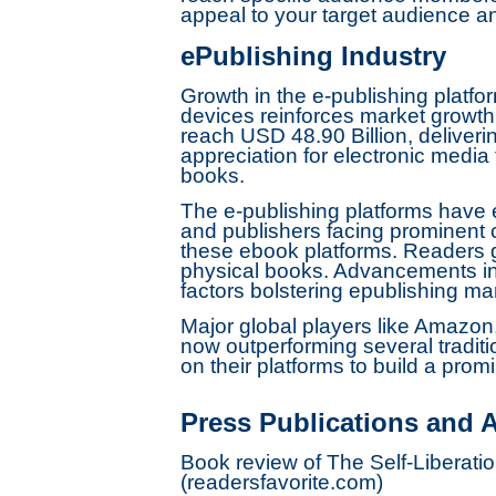
appeal to your target audience an
ePublishing Industry
Growth in the e-publishing platfor
devices reinforces market growth.
reach USD 48.90 Billion, deliver
appreciation for electronic medi
books.
The e-publishing platforms have
and publishers facing prominent c
these ebook platforms. Readers gr
physical books. Advancements in 
factors bolstering epublishing ma
Major global players like Amazon
now outperforming several traditi
on their platforms to build a pro
Press Publications and A
Book review of The Self-Liberat
(readersfavorite.com)