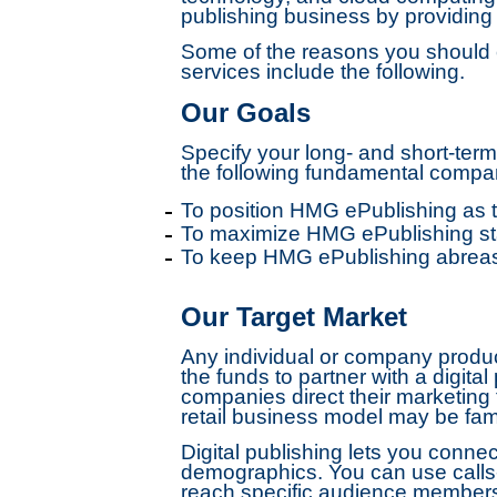
publishing business by providin
Some of the reasons you should c
services include the following.
Our Goals
Specify your long- and short-ter
the following fundamental compan
To position HMG ePublishing as t
To maximize HMG ePublishing sta
To keep HMG ePublishing abreast
Our Target Market
Any individual or company produci
the funds to partner with a digital
companies direct their marketing
retail business model may be fam
Digital publishing lets you conne
demographics. You can use calls-
reach specific audience members 