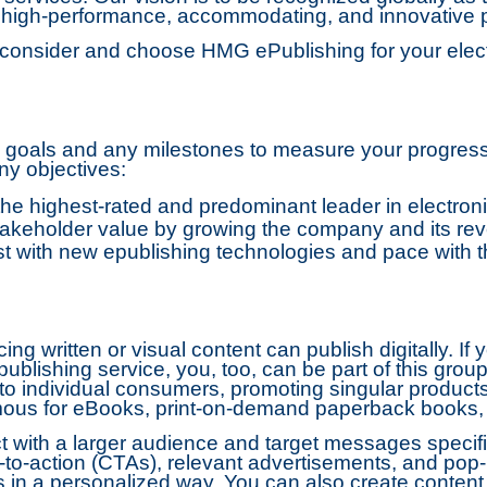
g high-performance, accommodating, and innovative 
onsider and choose HMG ePublishing for your electr
m goals and any milestones to measure your progres
y objectives:
he highest-rated and predominant leader in electroni
keholder value by growing the company and its re
 with new epublishing technologies and pace with t
ng written or visual content can publish digitally. I
 publishing service, you, too, can be part of this grou
 to individual consumers, promoting singular produc
ous for eBooks, print-on-demand paperback books, o
ct with a larger audience and target messages specif
to-action (CTAs), relevant advertisements, and pop-
in a personalized way. You can also create content