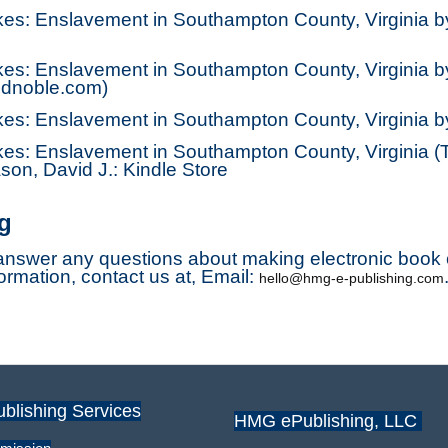
ykes: Enslavement in Southampton County, Virginia 
kes: Enslavement in Southampton County, Virginia b
dnoble.com)
ykes: Enslavement in Southampton County, Virginia 
kes: Enslavement in Southampton County, Virginia (T
on, David J.: Kindle Store
g
nswer any questions about making electronic book c
formation, contact us at, Email:
hello@hmg-e-publishing.com
ublishing Services
HMG ePublishing, LLC