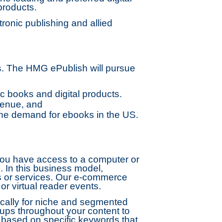
products.
onic publishing and allied
s. The HMG ePublish will pursue
c books and digital products.
venue, and
he demand for ebooks in the US.
f you have access to a computer or
p. In this business model,
ts or services. Our e-commerce
r virtual reader events.
ically for niche and segmented
ups throughout your content to
 based on specific keywords that