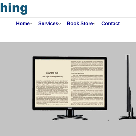
Home
Services
Book Store
Contact