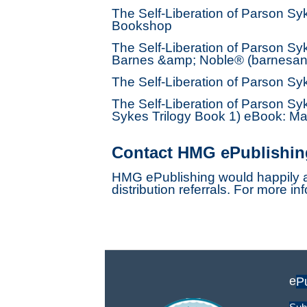
The Self-Liberation of Parson S
Bookshop
The Self-Liberation of Parson Sy
Barnes &amp; Noble® (barnesan
The Self-Liberation of Parson S
The Self-Liberation of Parson Sy
Sykes Trilogy Book 1) eBook: Mas
Contact HMG ePublishin
HMG ePublishing would happily a
distribution referrals. For more in
e
P