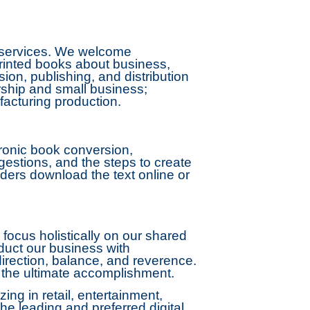
n services. We welcome
printed books about business,
on, publishing, and distribution
rship and small business;
acturing production.
ronic book conversion,
ggestions, and the steps to create
ders download the text online or
focus holistically on our shared
nduct our business with
 direction, balance, and reverence.
s the ultimate accomplishment.
ng in retail, entertainment,
he leading and preferred digital