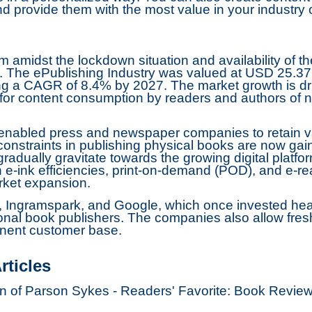
d provide them with the most value in your industry 
m amidst the lockdown situation and availability of th
 The ePublishing Industry was valued at USD 25.37 Bi
ing a CAGR of 8.4% by 2027. The market growth is dr
a for content consumption by readers and authors o
 enabled press and newspaper companies to retain v
onstraints in publishing physical books are now gain
adually gravitate towards the growing digital platfo
e-ink efficiencies, print-on-demand (POD), and e-re
rket expansion.
, Ingramspark, and Google, which once invested heavi
onal book publishers. The companies also allow fresh
minent customer base.
rticles
ion of Parson Sykes - Readers' Favorite: Book Revi